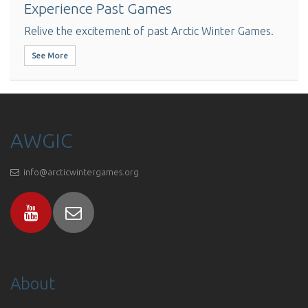
Experience Past Games
Relive the excitement of past Arctic Winter Games.
See More
AWGIC
info@arcticwintergames.org
About