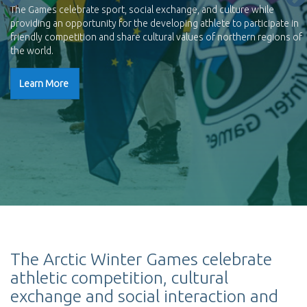
The Games celebrate sport, social exchange, and culture while
providing an opportunity for the developing athlete to participate in
friendly competition and share cultural values of northern regions of
the world.
Learn More
The Arctic Winter Games celebrate
athletic competition, cultural
exchange and social interaction and