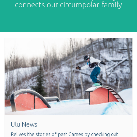
connects our circumpolar family
Ulu News
Relives the stories of past Games by checking out