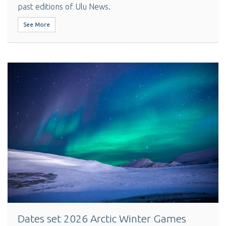
past editions of Ulu News.
See More
Dates set 2026 Arctic Winter Games