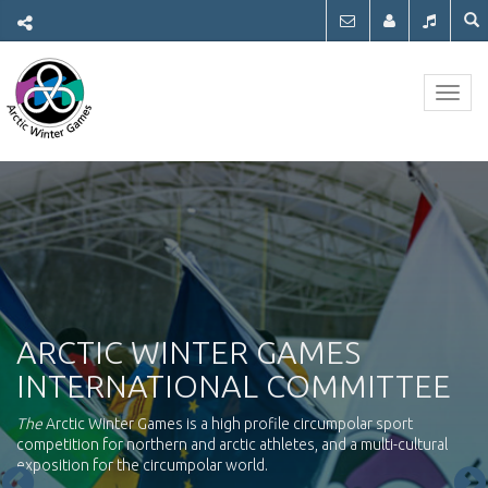
Togg
navig
ARCTIC WINTER GAMES
INTERNATIONAL COMMITTEE
The
Arctic Winter Games is a high profile circumpolar sport
competition for northern and arctic athletes, and a multi-cultural
exposition for the circumpolar world.