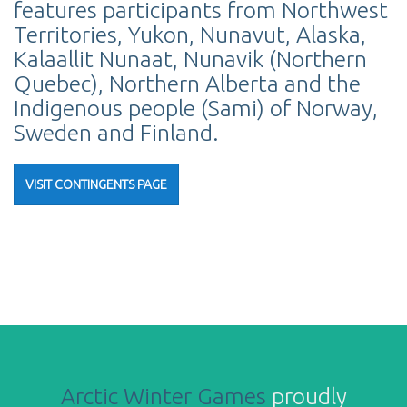
features participants from Northwest
Territories, Yukon, Nunavut, Alaska,
Kalaallit Nunaat, Nunavik (Northern
Quebec), Northern Alberta and the
Indigenous people (Sami) of Norway,
Sweden and Finland.
VISIT CONTINGENTS PAGE
Arctic Winter Games
proudly