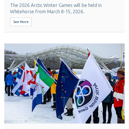
The 2026 Arctic Winter Games will be held in
Whitehorse from March 8-15, 2026.
See More