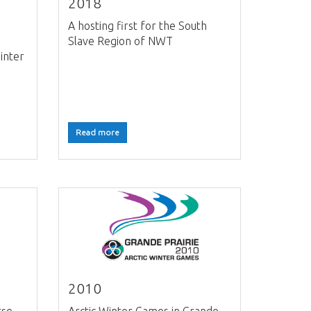
2018
A hosting first for the South
Slave Region of NWT
inter
Read more
2010