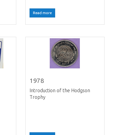
Read more
1978
Introduction of the Hodgson
Trophy