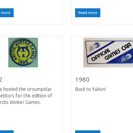
 more
Read more
2
1980
a hosted the circumpolar
Back to Yukon!
titors for this edition of
rctic Winter Games.