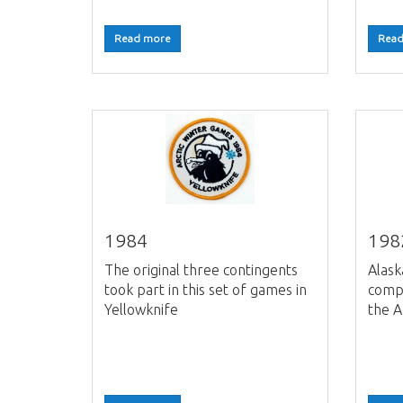
Read more
Read
1984
198
The original three contingents
Alask
took part in this set of games in
compe
Yellowknife
the A