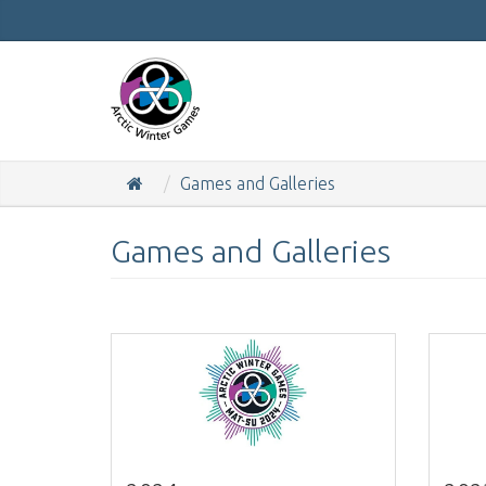
Games and Galleries
Games and Galleries