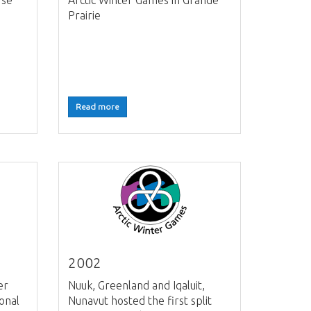
rse
Arctic Winter Games in Grande
Prairie
Read more
2002
er
Nuuk, Greenland and Iqaluit,
onal
Nunavut hosted the first split