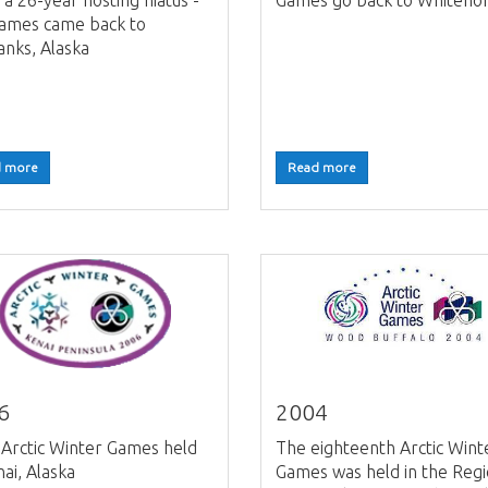
 a 26-year hosting hiatus -
Games go back to Whiteho
games came back to
anks, Alaska
 more
Read more
6
2004
Arctic Winter Games held
The eighteenth Arctic Wint
nai, Alaska
Games was held in the Regi