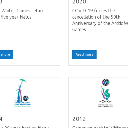
3
2020
c Winter Games return
COVID-19 forces the
 five year hiatus
cancellation of the 50th
Anniversary of the Arctic W
Games
 more
Read more
4
2012