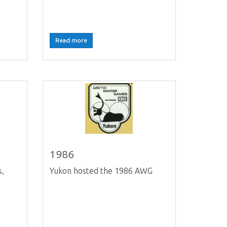
Read more
1986
s,
Yukon hosted the 1986 AWG