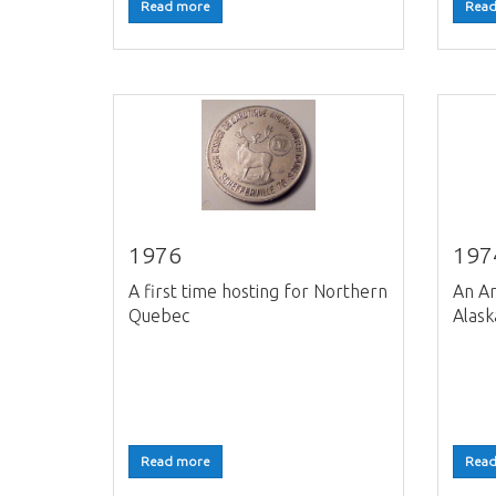
Read more
Read
1976
197
A first time hosting for Northern
An Ar
Quebec
Alask
Read more
Read