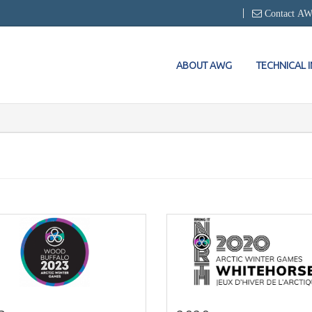
Contact A
ABOUT AWG
TECHNICAL 