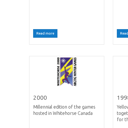
Read more
Read
2000
199
Millennial edition of the games
Yell
hosted in Whitehorse Canada
toget
for t