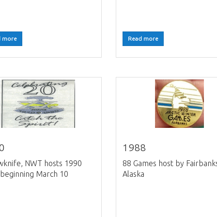
 more
Read more
0
1988
wknife, NWT hosts 1990
88 Games host by Fairbank
beginning March 10
Alaska