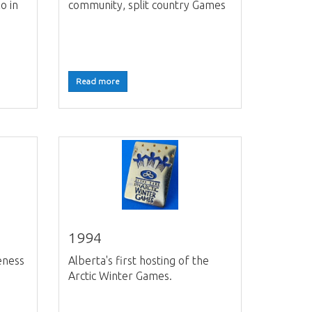
o in
community, split country Games
Read more
1994
eness
Alberta's first hosting of the
s
Arctic Winter Games.