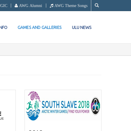
WGIC
AWG Alumni
AWG Theme Songs
GAMES AND GALLERIES
INFO
ULU NEWS