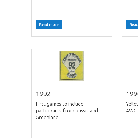
Read more
Read
1992
199
First games to include
Yello
participants from Russia and
AWG 
Greenland