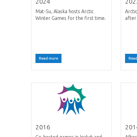
2024
202
Mat-Su, Alaska hosts Arctic
Arcti
Winter Games for the first time.
after
Read more
Read
2016
201