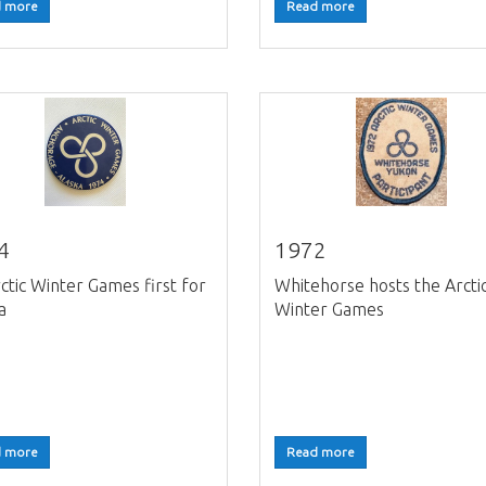
 more
Read more
4
1972
ctic Winter Games first for
Whitehorse hosts the Arcti
a
Winter Games
 more
Read more