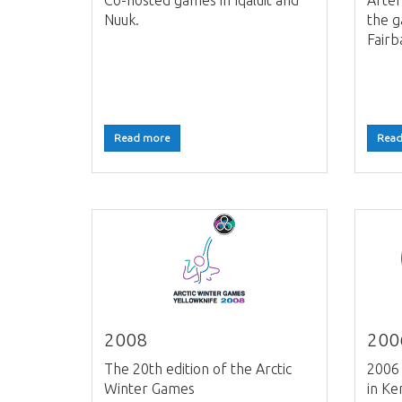
Co-hosted games in Iqaluit and
After
Nuuk.
the 
Fairb
Read more
Read
2008
200
The 20th edition of the Arctic
2006 
Winter Games
in Ke