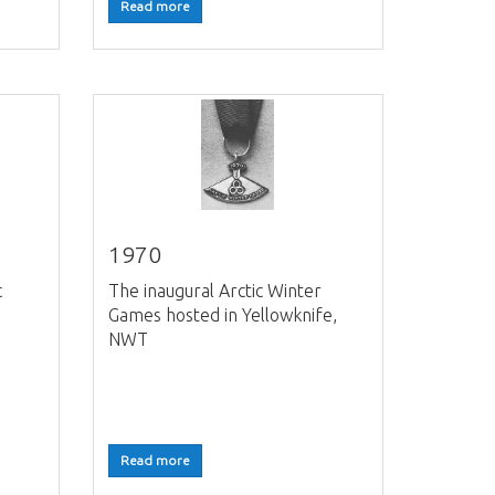
Read more
1970
c
The inaugural Arctic Winter
Games hosted in Yellowknife,
NWT
Read more