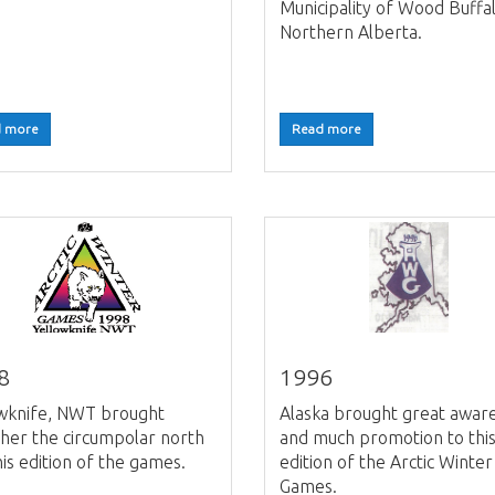
Municipality of Wood Buffal
Northern Alberta.
 more
Read more
8
1996
owknife, NWT brought
Alaska brought great awar
her the circumpolar north
and much promotion to thi
his edition of the games.
edition of the Arctic Winter
Games.