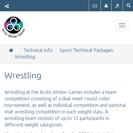
Togg
navig
Technical Info
Sport Technical Packages
Wrestling
Wrestling
Wrestling at the Arctic Winter Games includes a team
competition consisting of a dual meet round-robin
tournament, as well as individual competition and optional
Inuit wrestling competition in each weight class. A
wrestling team consists of up to 12 participants in
different weight categories.