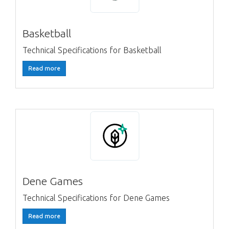
Basketball
Technical Specifications for Basketball
Read more
Dene Games
Technical Specifications for Dene Games
Read more