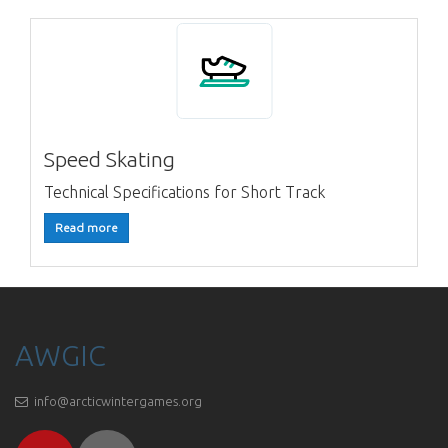
Speed Skating
Technical Specifications for Short Track
Read more
AWGIC
info@arcticwintergames.org