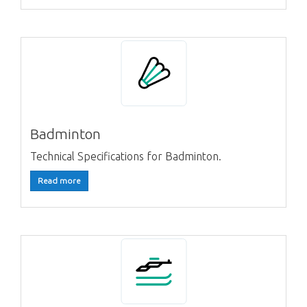
Badminton
Technical Specifications for Badminton.
Read more