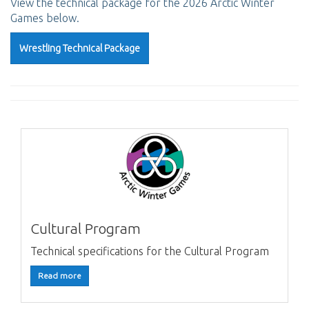
View the technical package for the 2026 Arctic Winter
Games below.
Wrestling Technical Package
Cultural Program
Technical specifications for the Cultural Program
Read more