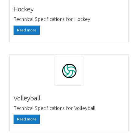
Hockey
Technical Specifications for Hockey
Read more
Volleyball
Technical Specifications for Volleyball
Read more