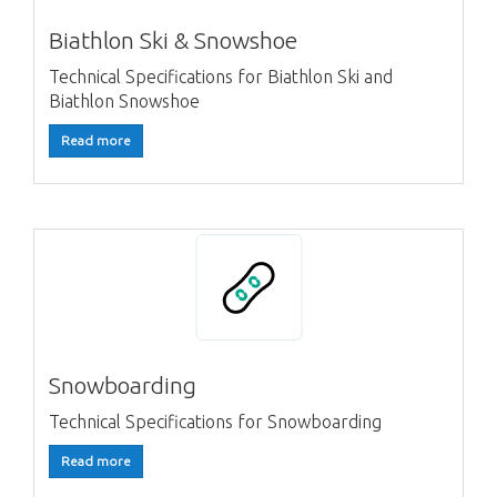
Biathlon Ski & Snowshoe
Technical Specifications for Biathlon Ski and
Biathlon Snowshoe
Read more
Snowboarding
Technical Specifications for Snowboarding
Read more