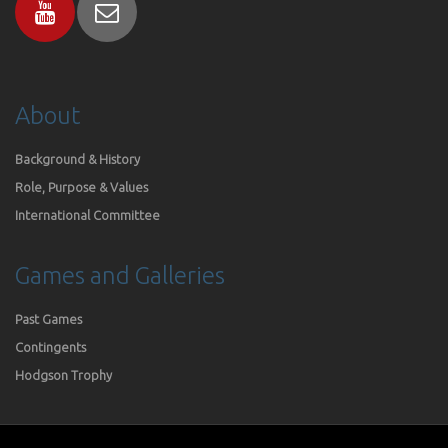
About
Background & History
Role, Purpose & Values
International Committee
Games and Galleries
Past Games
Contingents
Hodgson Trophy