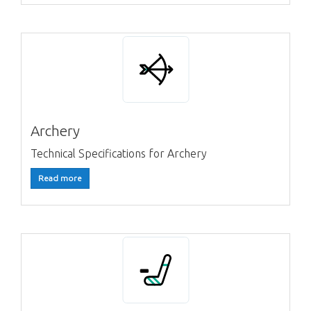
Archery
Technical Specifications for Archery
Read more