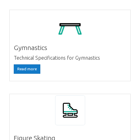
Gymnastics
Technical Specifications for Gymnastics
Read more
Figure Skating