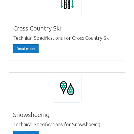
Cross Country Ski
Technical Specifications for Cross Country Ski
Read more
Snowshoeing
Technical Specifications for Snowshoeing