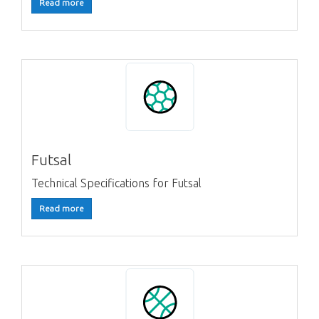
Read more
Futsal
Technical Specifications for Futsal
Read more