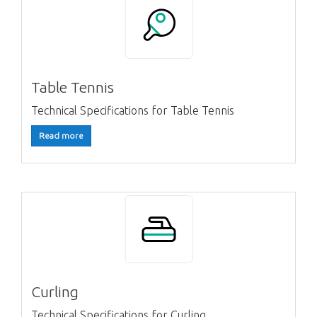
Table Tennis
Technical Specifications for Table Tennis
Read more
Curling
Technical Specifications for Curling