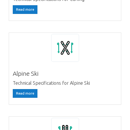
Read more
Alpine Ski
Technical Specifications for Alpine Ski
Read more