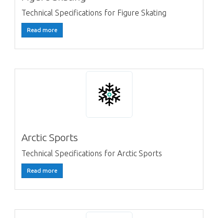
Technical Specifications for Figure Skating
Read more
Arctic Sports
Technical Specifications for Arctic Sports
Read more