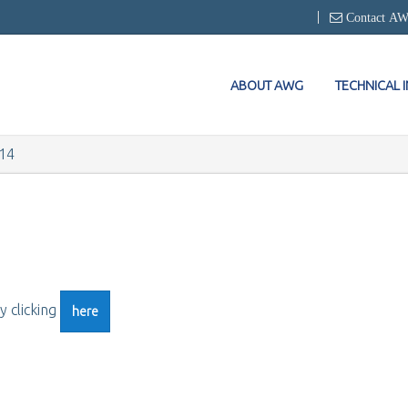
Contact A
ABOUT AWG
TECHNICAL 
14
y clicking
here