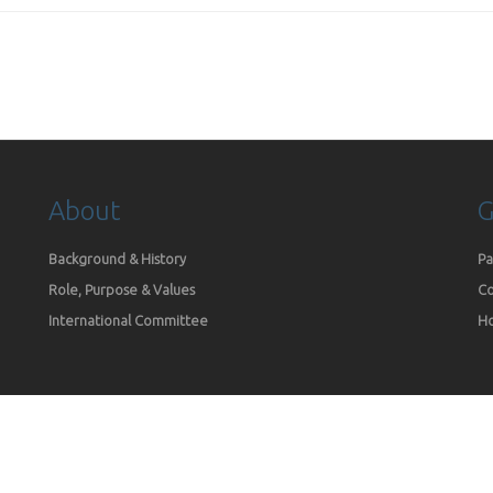
About
G
Background & History
Pa
Role, Purpose & Values
Co
International Committee
Ho