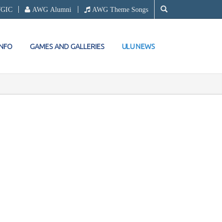
WGIC
AWG Alumni
AWG Theme Songs
ULU NEWS
INFO
GAMES AND GALLERIES