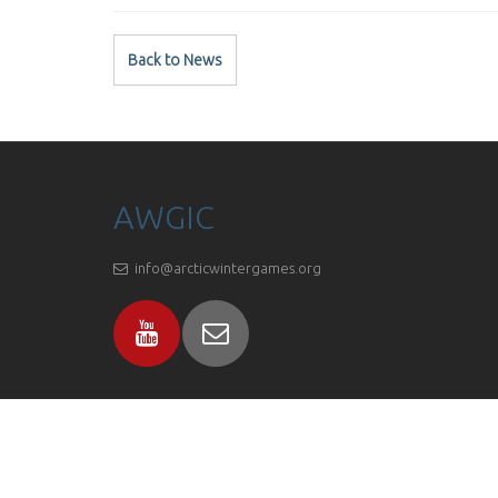
Back to News
AWGIC
info@arcticwintergames.org
Proudly powered by
C1 CMS