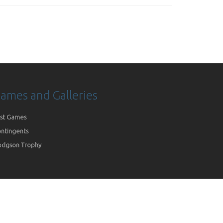
ames and Galleries
st Games
ntingents
dgson Trophy