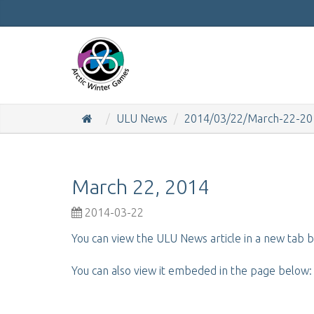
ULU News
2014/03/22/March-22-20
March 22, 2014
2014-03-22
You can view the ULU News article in a new tab b
You can also view it embeded in the page below: